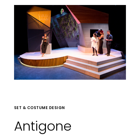
SET & COSTUME DESIGN
Antigone