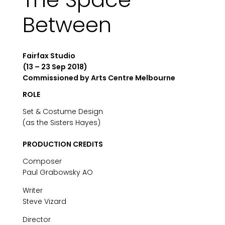
Between
Fairfax Studio
(13 – 23 Sep 2018)
Commissioned by Arts Centre Melbourne
ROLE
Set & Costume Design
(as the Sisters Hayes)
PRODUCTION CREDITS
Composer
Paul Grabowsky AO
Writer
Steve Vizard
Director