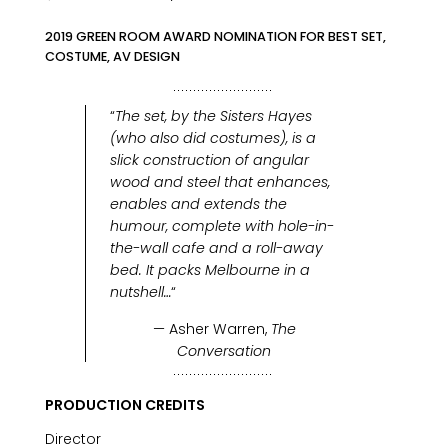
2019 GREEN ROOM AWARD NOMINATION FOR BEST SET,
COSTUME, AV DESIGN
“
The set, by the Sisters Hayes
(who also did costumes), is a
slick construction of angular
wood and steel that enhances,
enables and extends the
humour, complete with hole-in-
the-wall cafe and a roll-away
bed. It packs Melbourne in a
nutshell…
“
— Asher Warren,
The
Conversation
PRODUCTION CREDITS
Director