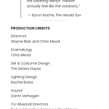
the towering Merlyn Theatre
actually feel like the outdoors…
“
— Byron Bache,
The Herald Sun
PRODUCTION CREDITS
Directors
Wayne Blair and Chris Mead
Dramaturgy
Chris Mead
Set & Costume Design
The Sisters Hayes
Lighting Design
Rachel Burke
Sound
Darrin Verhagen
Co-Musicial Directors