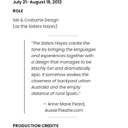
July 21- August 19, 2012
ROLE
Set & Costume Design
(as the Sisters Hayes)
“
The Sisters Hayes create the
tone by bringing the languages
and experiences together with
a design that manages to be
kitschly fun and dramatically
epic. It somehow evokes the
closeness of backyard urban
Australia and the empty
distance of rural Spain…
“
— Anne-Marie Peard,
AussieTheatre.com
PRODUCTION CREDITS