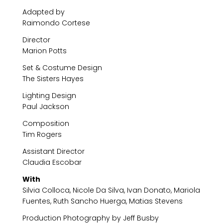
Adapted by
Raimondo Cortese
Director
Marion Potts
Set & Costume Design
The Sisters Hayes
Lighting Design
Paul Jackson
Composition
Tim Rogers
Assistant Director
Claudia Escobar
With
Silvia Colloca, Nicole Da Silva, Ivan Donato, Mariola
Fuentes, Ruth Sancho Huerga, Matias Stevens
Production Photography by Jeff Busby