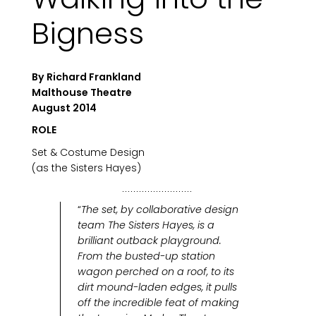
Bigness
By Richard Frankland
Malthouse Theatre
August 2014
ROLE
Set & Costume Design
(as the Sisters Hayes)
“
The set, by collaborative design
team The Sisters Hayes, is a
brilliant outback playground.
From the busted-up station
wagon perched on a roof, to its
dirt mound-laden edges, it pulls
off the incredible feat of making