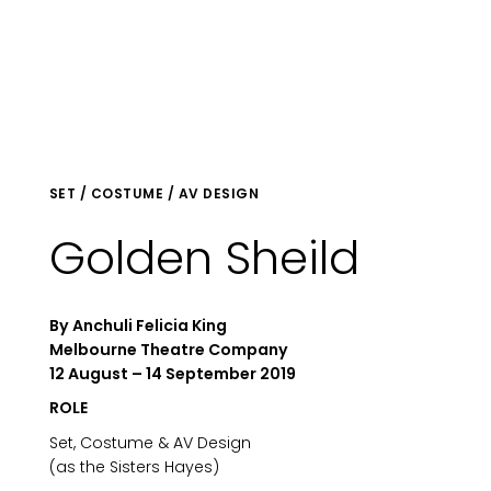
SET / COSTUME / AV DESIGN
Golden Sheild
By Anchuli Felicia King
Melbourne Theatre Company
12 August – 14 September 2019
ROLE
Set, Costume & AV Design
(as the Sisters Hayes)