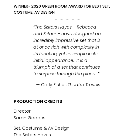
WINNER- 2020 GREEN ROOM AWARD FOR BEST SET,
COSTUME, AV DESIGN
“
The Sisters Hayes – Rebecca
and Esther – have designed an
incredibly impressive set that is
at once rich with complexity in
its function, yet so simple in its
initial appearance… It is a
triumph of a set that continues
to surprise through the piece
…”
— Carly Fisher,
Theatre Travels
PRODUCTION CREDITS
Director
Sarah Goodes
Set, Costume & AV Design
The Sisters Hayes