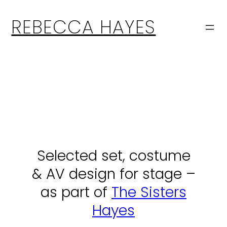
Skip
to
REBECCA HAYES
content
Selected set, costume
& AV design for stage –
as part of
The Sisters
Hayes