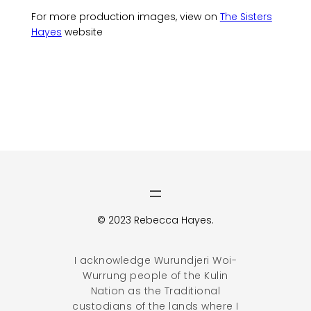
For more production images, view on
The Sisters
Hayes
website
© 2023 Rebecca Hayes.
I acknowledge Wurundjeri Woi-
Wurrung people of the Kulin
Nation as the Traditional
custodians of the lands where I