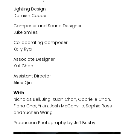
Lighting Design
Damien Cooper
Composer and Sound Designer
Luke Smiles
Collaborating Composer
Kelly Ryall
Associate Designer
Kat Chan
Assistant Director
Alice Qin
With
Nicholas Bell, Jing-Xuan Chan, Gabrielle Chan,
Fiona Choi, Yi Jin, Josh McConville, Sophie Ross
and Yuchen Wang
Production Photography by Jeff Busby