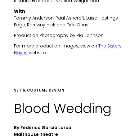
Richard Frankland, Monica Weightman
With
Tammy Anderson, Paul Ashcroft, Luisa Hastings
Edge, Rarriwuy Hick and Tiriki Onus
Production Photography by Pia Johnson
For more production images, view on
The Sisters
Hayes
website
SET & COSTUME DESIGN
Blood Wedding
By Federico García Lorca
Malthouse Theatre