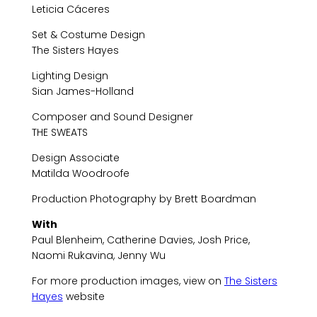
Leticia Cáceres
Set & Costume Design
The Sisters Hayes
Lighting Design
Sian James-Holland
Composer and Sound Designer
THE SWEATS
Design Associate
Matilda Woodroofe
Production Photography by Brett Boardman
With
Paul Blenheim, Catherine Davies, Josh Price,
Naomi Rukavina, Jenny Wu
For more production images, view on
The Sisters
Hayes
website