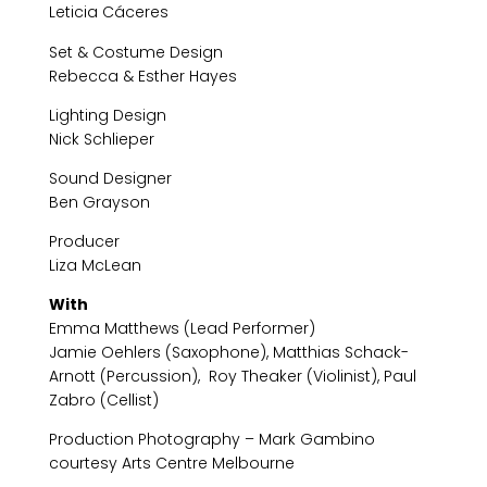
Leticia Cáceres
Set & Costume Design
Rebecca & Esther Hayes
Lighting Design
Nick Schlieper
Sound Designer
Ben Grayson
Producer
Liza McLean
With
Emma Matthews (Lead Performer)
Jamie Oehlers (Saxophone), Matthias Schack-
Arnott (Percussion), Roy Theaker (Violinist), Paul
Zabro (Cellist)
Production Photography – Mark Gambino
courtesy Arts Centre Melbourne