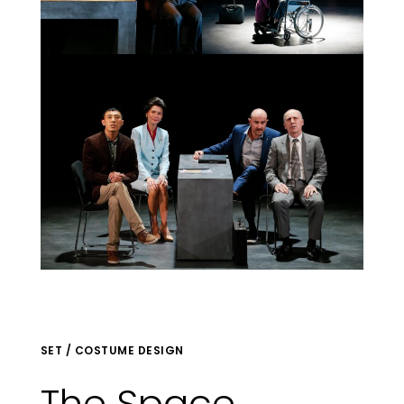
SET / COSTUME DESIGN
The Space