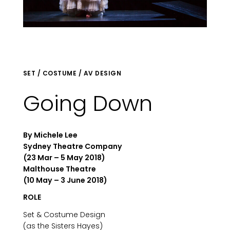
SET / COSTUME / AV DESIGN
Going Down
By Michele Lee
Sydney Theatre Company
(23 Mar – 5 May 2018)
Malthouse Theatre
(10 May – 3 June 2018)
ROLE
Set & Costume Design
(as the Sisters Hayes)