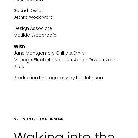
Sound Design
Jethro Woodward
Design Associate
Matilda Woodroofe
With
Jane Montgomery Griffiths,
Emily
Milledge, Elizabeth Nabben, Aaron Orzech, Josh
Price
Production Photography by Pia Johnson
SET & COSTUME DESIGN
Walking into the