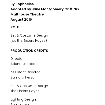
By Sophocles
Adapted by Jane Montgomery Griffiths
Malthouse Theatre
August 2015
ROLE
Set & Costume Design
(as the Sisters Hayes)
PRODUCTION CREDITS
Director
Adena Jacobs
Assistant Director
Samara Hersch
Set & Costume Design
The Sisters Hayes
Lighting Design
Paul Jackson